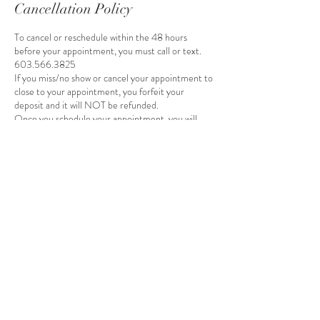
Cancellation Policy
To cancel or reschedule within the 48 hours
before your appointment, you must call or text.
603.566.3825
If you miss/no show or cancel your appointment to
close to your appointment, you forfeit your
deposit and it will NOT be refunded.
Once you schedule your appointment, you will
receive an invoice by email to pay your deposit.
Your appointment will be removed if you do not
pay your deposit within 24 hours of receiving the
invoice.
Contact Details
16035663825
Ashleywadleigh15@gmail.com
15 Main Street, Wilton, NH, USA