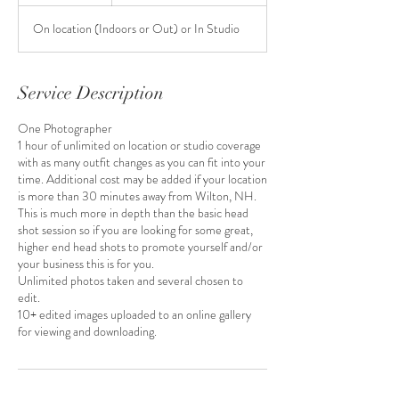
h
On location (Indoors or Out) or In Studio
Service Description
One Photographer
1 hour of unlimited on location or studio coverage
with as many outfit changes as you can fit into your
time. Additional cost may be added if your location
is more than 30 minutes away from Wilton, NH.
This is much more in depth than the basic head
shot session so if you are looking for some great,
higher end head shots to promote yourself and/or
your business this is for you.
Unlimited photos taken and several chosen to
edit.
10+ edited images uploaded to an online gallery
for viewing and downloading.