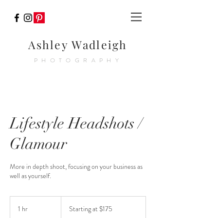
Ashley Wadleigh
PHOTOGRAPHY
Lifestyle Headshots /
Glamour
More in depth shoot, focusing on your business as
well as yourself.
Starting
at
1 hr
1
Starting at $175
$175