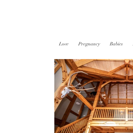
Love
Pregnancy
Babies