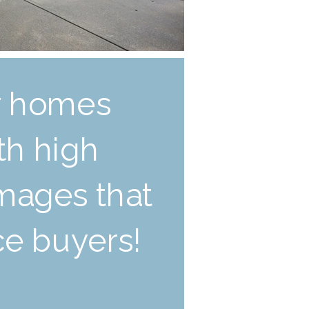
ur homes
ith high
images that
ice buyers!