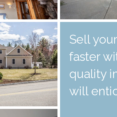
Sell yo
faster w
quality 
will ent