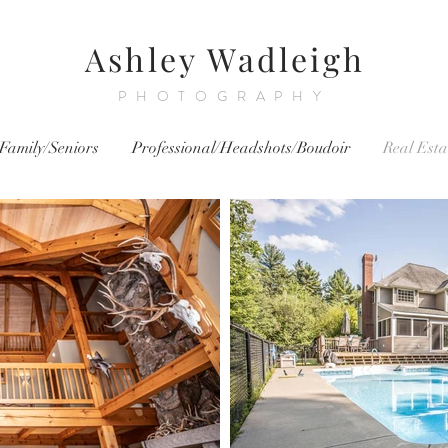
Ashley Wadleigh
PHOTOGRAPHY
Family/Seniors
Professional/Headshots/Boudoir
Real Esta