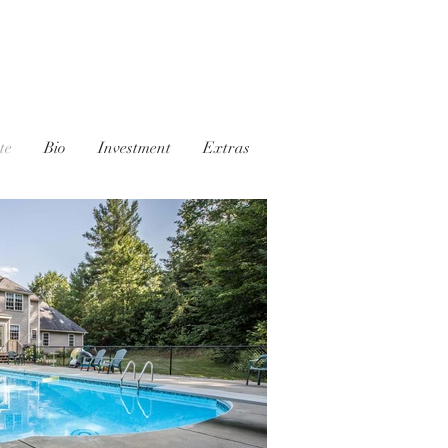
te
Bio
Investment
Extras