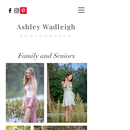
Ashley Wadleigh
PHOTOGRAPHY
Family and Seniors