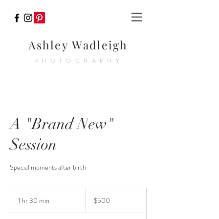
Ashley Wadleigh
PHOTOGRAPHY
A "Brand New"
Session
Special moments after birth
500
US
1 hr 30 min
1
$500
dollars
h