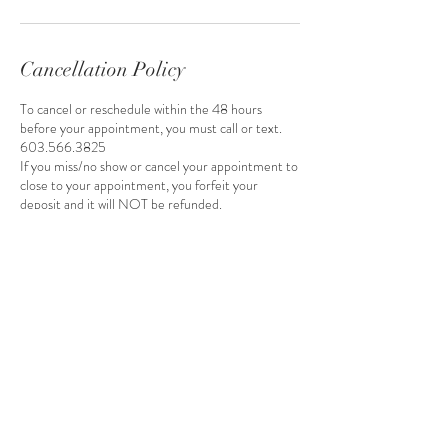
Cancellation Policy
To cancel or reschedule within the 48 hours
before your appointment, you must call or text.
603.566.3825
If you miss/no show or cancel your appointment to
close to your appointment, you forfeit your
deposit and it will NOT be refunded.
Once you schedule your appointment, you will
receive an invoice by email to pay your deposit.
Your appointment will be removed if you do not
pay your deposit within 24 hours of receiving the
invoice.
Contact Details
16035663825
Ashleywadleigh15@gmail.com