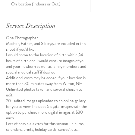
3
On location (Indoors or Out)
0
m
i
n
Service Description
One Photographer
Mother, Father, and Siblings are included in this
shoot if you'd like.
I would come to the location of birth within 24
hours of birth and I would capture images of you
and your newborn as well as family members and
special medical staff if desired.
Additional costs may be added if your location is
more than 30 minutes away from Wilton, NH.
Unlimited photos taken and several chosen to
edit.
20+ edited images uploaded to an online gallery
for you to view. Includes 5 digital images with the
option to purchase more digital images at $30
each.
Lots of possible extras for this session... albums,
calendars, prints, holiday cards, canvas', etc...